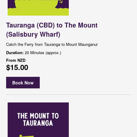
Tauranga (CBD) to The Mount
(Salisbury Wharf)
Catch the Ferry from Tauranga to Mount Maunganui
Duration:
20 Minutes (approx.)
From
NZD
$15.00
Book Now